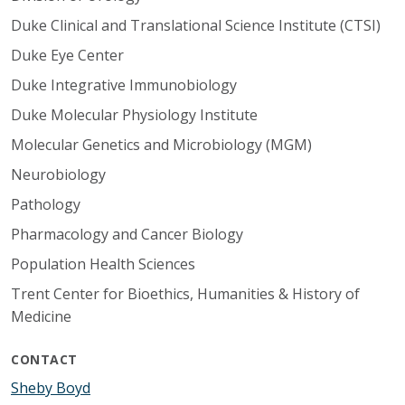
Duke Clinical and Translational Science Institute (CTSI)
Duke Eye Center
Duke Integrative Immunobiology
Duke Molecular Physiology Institute
Molecular Genetics and Microbiology (MGM)
Neurobiology
Pathology
Pharmacology and Cancer Biology
Population Health Sciences
Trent Center for Bioethics, Humanities & History of
Medicine
CONTACT
Sheby Boyd