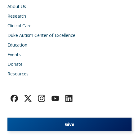
Main navigation
About Us
Research
Clinical Care
Duke Autism Center of Excellence
Education
Events
Donate
Resources
Give