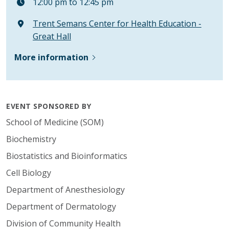
12:00 pm to 12:45 pm
Trent Semans Center for Health Education -
Great Hall
More information
EVENT SPONSORED BY
School of Medicine (SOM)
Biochemistry
Biostatistics and Bioinformatics
Cell Biology
Department of Anesthesiology
Department of Dermatology
Division of Community Health