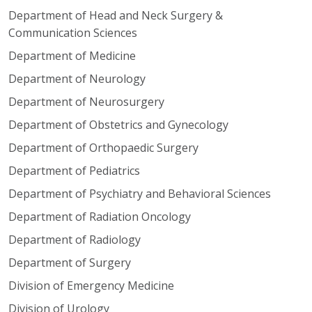
Department of Head and Neck Surgery &
Communication Sciences
Department of Medicine
Department of Neurology
Department of Neurosurgery
Department of Obstetrics and Gynecology
Department of Orthopaedic Surgery
Department of Pediatrics
Department of Psychiatry and Behavioral Sciences
Department of Radiation Oncology
Department of Radiology
Department of Surgery
Division of Emergency Medicine
Division of Urology