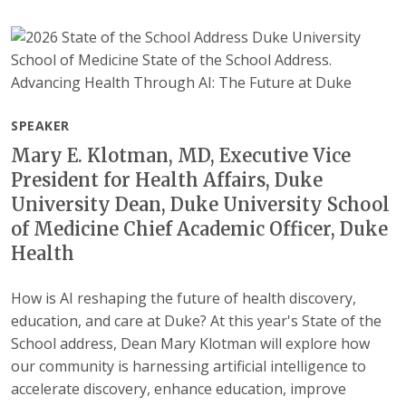
SPEAKER
Mary E. Klotman, MD, Executive Vice
President for Health Affairs, Duke
University Dean, Duke University School
of Medicine Chief Academic Officer, Duke
Health
How is AI reshaping the future of health discovery,
education, and care at Duke? At this year's State of the
School address, Dean Mary Klotman will explore how
our community is harnessing artificial intelligence to
accelerate discovery, enhance education, improve