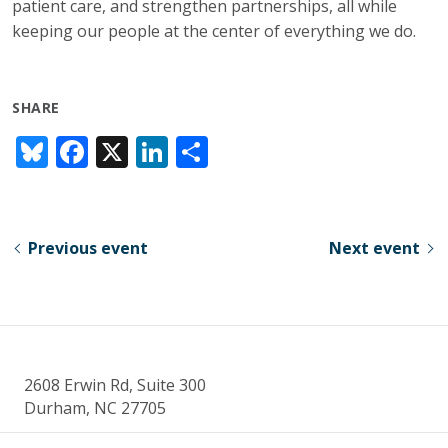
patient care, and strengthen partnerships, all while
keeping our people at the center of everything we do.
SHARE
Bl
F
X
Li
S
u
ac
n
h
e
e
k
ar
sk
b
e
e
Previous event
Next event
y
o
dI
o
n
k
2608 Erwin Rd, Suite 300
Durham, NC 27705