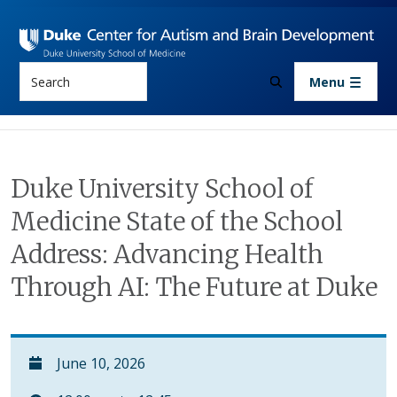
Skip to main content
Search
Menu
Duke University School of
Medicine State of the School
Address: Advancing Health
Through AI: The Future at Duke
June 10, 2026