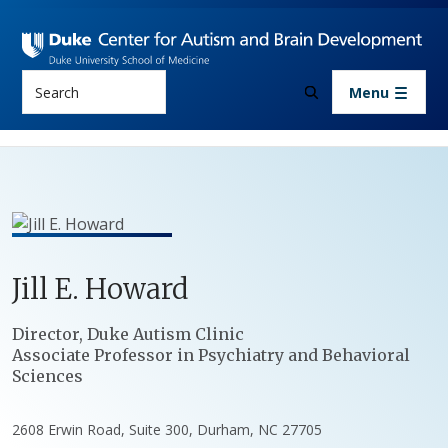
Skip to main content
Search
Menu
Jill
E.
Howard
Positions
Director, Duke Autism Clinic
Associate Professor in Psychiatry and Behavioral
Sciences
2608 Erwin Road, Suite 300, Durham, NC 27705