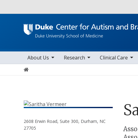
Utility
toggle sub nav items
toggle sub nav items
toggle sub nav items
Main navigation
About Us
Research
Clinical Care
Home
Sa
2608 Erwin Road, Suite 300, Durham, NC
Positions
Asso
27705
Asso