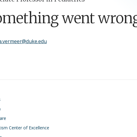
omething went wrong
ha.vermeer@duke.edu
on
s
h
Care
ism Center of Excellence