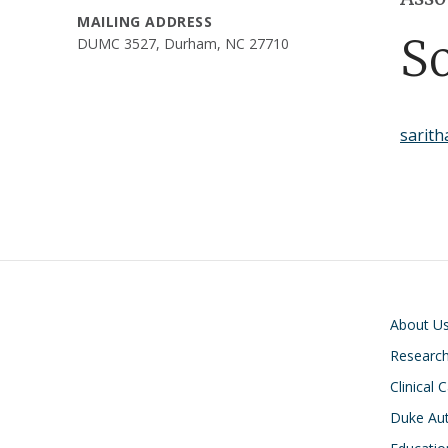
MAILING ADDRESS
S
DUMC 3527, Durham, NC 27710
sarit
Main navigati
About U
Researc
Clinical 
Duke Aut