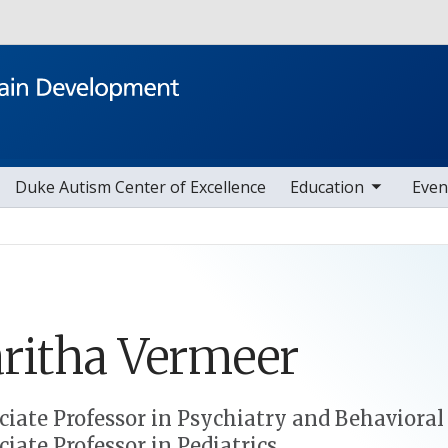
Skip to main content
toggle sub nav items
toggle sub nav i
Duke Autism Center of Excellence
Education
Even
ritha
Vermeer
ciate Professor in Psychiatry and Behavioral
ciate Professor in Pediatrics