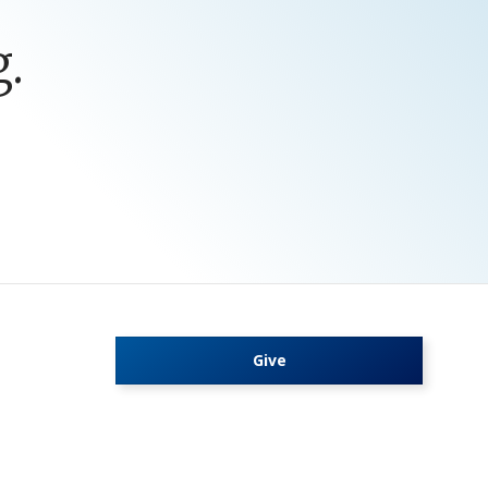
.
Give