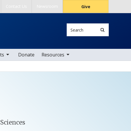
Contact Us
Newsroom
Give
Search
tems
toggle sub nav items
ts
Donate
Resources
 Sciences