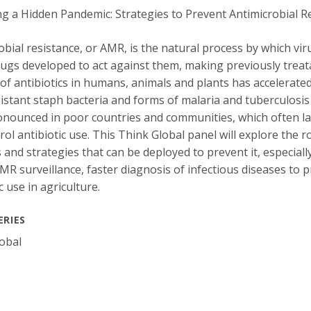
obial resistance, or AMR, is the natural process by which vi
rugs developed to act against them, making previously treat
of antibiotics in humans, animals and plants has accelerated
istant staph bacteria and forms of malaria and tuberculosis
nounced in poor countries and communities, which often lack
rol antibiotic use. This Think Global panel will explore the r
 and strategies that can be deployed to prevent it, especially
AMR surveillance, faster diagnosis of infectious diseases to 
c use in agriculture.
ERIES
obal