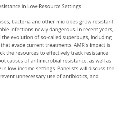
ruses, bacteria and other microbes grow resistant
able infections newly dangerous. In recent years,
 the evolution of so-called superbugs, including
 that evade current treatments. AMR's impact is
 the resources to effectively track resistance
oot causes of antimicrobial resistance, as well as
 in low-income settings. Panelists will discuss the
prevent unnecessary use of antibiotics, and