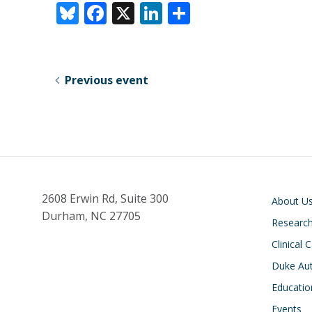
Bl
F
X
Li
S
u
ac
n
h
e
e
k
ar
sk
b
e
e
Previous event
y
o
dI
o
n
k
Main navigati
2608 Erwin Rd, Suite 300
About U
Durham, NC 27705
Researc
Clinical 
Duke Aut
Educatio
Events