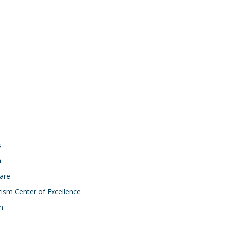
on
s
h
Care
ism Center of Excellence
n