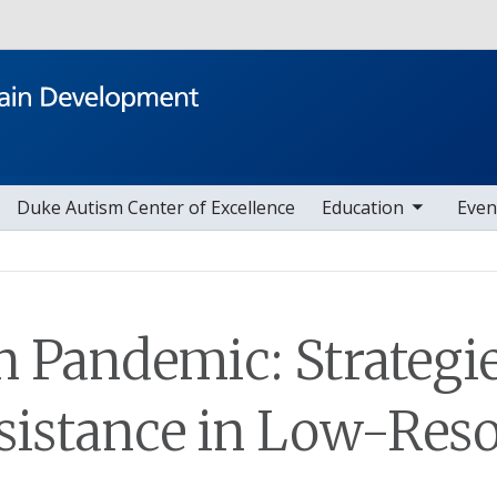
Skip to main content
toggle sub nav items
toggle sub nav i
Duke Autism Center of Excellence
Education
Even
n Pandemic: Strategie
sistance in Low-Reso