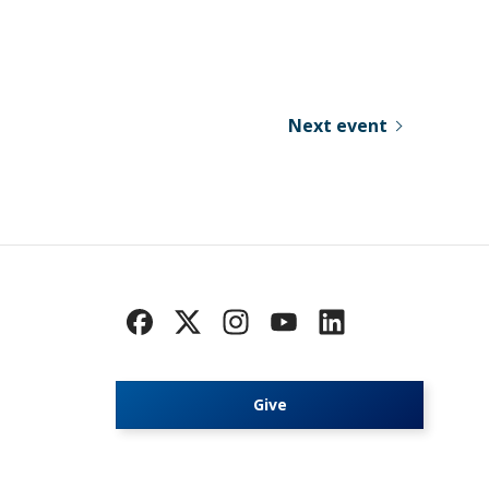
Next event
Give