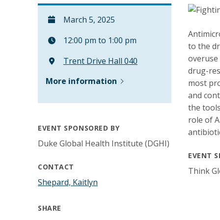
March 5, 2025
Antimicr
12:00 pm to 1:00 pm
to the d
overuse 
Trent Drive Hall 040
drug-res
More information
most pro
and cont
the tools
role of 
EVENT SPONSORED BY
antibioti
Duke Global Health Institute (DGHI)
EVENT S
CONTACT
Think Gl
Shepard, Kaitlyn
SHARE