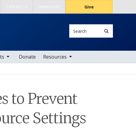
Contact Us
Newsroom
Give
Search
tems
toggle sub nav items
ts
Donate
Resources
s to Prevent
urce Settings