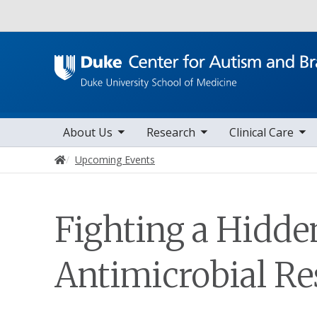
Utility
toggle sub nav items
toggle sub nav items
toggle sub nav items
Main navigation
About Us
Research
Clinical Care
Home
Upcoming Events
Fighting a Hidde
Antimicrobial Re