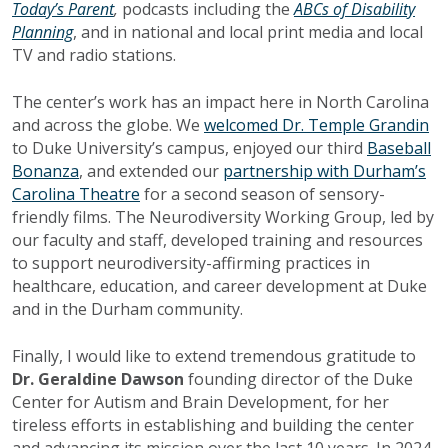
Today’s Parent
,
podcasts including the
ABCs of Disability
Planning
, and in national and local print media and local
TV and radio stations.
The center’s work has an impact here in North Carolina
and across the globe. We
welcomed Dr. Temple Grandin
to Duke University’s campus, enjoyed our third
Baseball
Bonanza
, and extended our
partnership with Durham’s
Carolina Theatre
for a second season of sensory-
friendly films. The Neurodiversity Working Group, led by
our faculty and staff, developed training and resources
to support neurodiversity-affirming practices in
healthcare, education, and career development at Duke
and in the Durham community.
Finally, I would like to extend tremendous gratitude to
Dr. Geraldine Dawson
founding director of the Duke
Center for Autism and Brain Development, for her
tireless efforts in establishing and building the center
and advancing its mission over the last 10 years. In 2024,