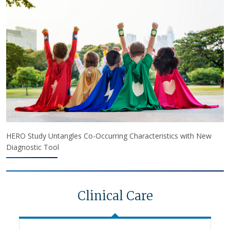
HERO Study Untangles Co-Occurring Characteristics with New
Diagnostic Tool
Clinical Care