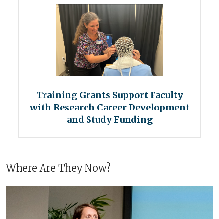
Training Grants Support Faculty
with Research Career Development
and Study Funding
Where Are They Now?