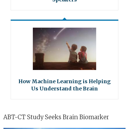
How Machine Learning is Helping
Us Understand the Brain
ABT-CT Study Seeks Brain Biomarker