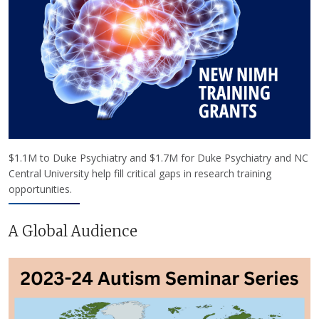
$1.1M to Duke Psychiatry and $1.7M for Duke Psychiatry and NC
Central University help fill critical gaps in research training
opportunities.
A Global Audience