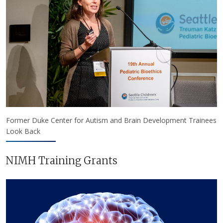
Former Duke Center for Autism and Brain Development Trainees
Look Back
NIMH Training Grants