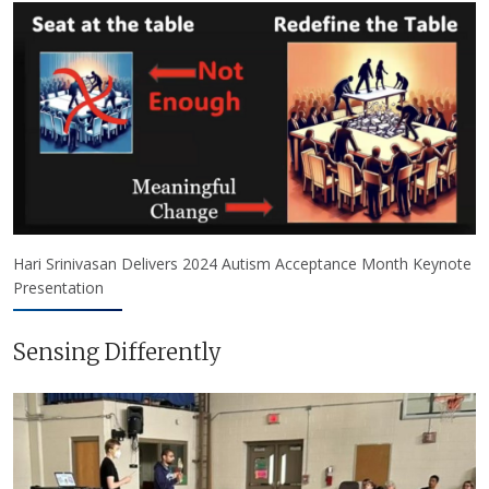
Hari Srinivasan Delivers 2024 Autism Acceptance Month Keynote
Presentation
Sensing Differently