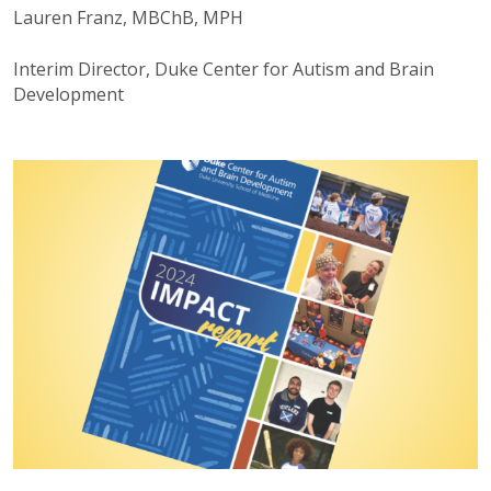
Lauren Franz, MBChB, MPH
Interim Director, Duke Center for Autism and Brain
Development