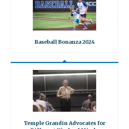
Baseball Bonanza 2024
Temple Grandin Advocates for