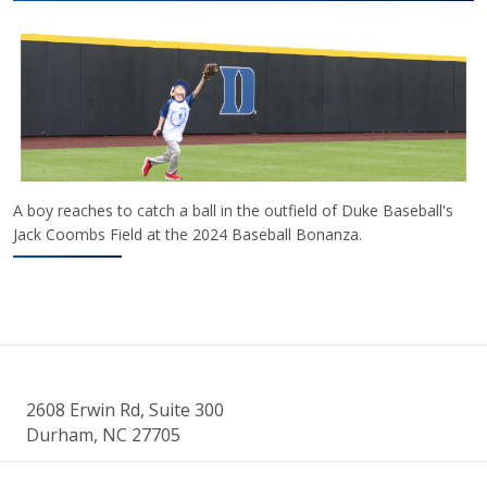
A boy reaches to catch a ball in the outfield of Duke Baseball's
Jack Coombs Field at the 2024 Baseball Bonanza.
2608 Erwin Rd, Suite 300
Durham, NC 27705