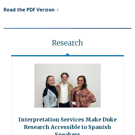
Read the PDF Version
Research
Interpretation Services Make Duke
Research Accessible to Spanish
Speakers