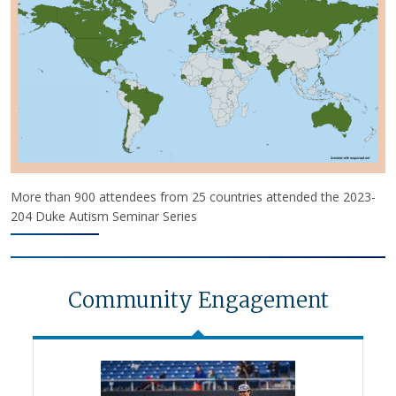
More than 900 attendees from 25 countries attended the 2023-
204 Duke Autism Seminar Series
Community Engagement