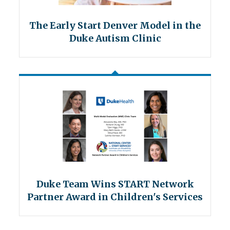
The Early Start Denver Model in the
Duke Autism Clinic
Duke Team Wins START Network
Partner Award in Children's Services