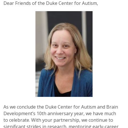
Dear Friends of the Duke Center for Autism,
As we conclude the Duke Center for Autism and Brain
Development’s 10th anniversary year, we have much
to
celebrate. With your partnership, we continue to
significant strides in research, mentoring early-career