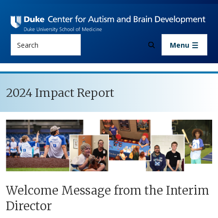
Skip to main content
Search
Menu
2024 Impact Report
Welcome Message from the Interim
Director