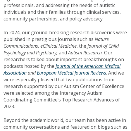
professionals, and addressing the needs of autistic
individuals and their families through clinical services,
community partnerships, and policy advocacy.
In 2024, our ground-breaking research discoveries were
published in prestigious journals such as
Nature
Communications
,
eClinical Medicine
, the
Journal of Child
Psychology and Psychiatry,
and
Autism Research.
Our
researchers talked about important breakthroughs on
podcasts hosted by the
Journal of the American Medical
Association
and
European Medical Journal Reviews
. And we
were especially pleased that two publications from
research supported by our Autism Center of Excellence
were selected among the Interagency Autism
Coordinating Committee’s Top Research Advances of
2023.
Beyond the academic world, our team has been active in
community conversations and featured on blogs such as