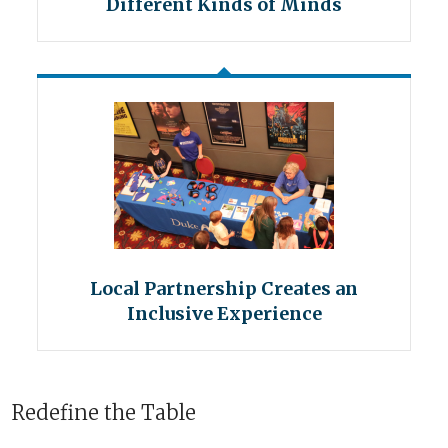
Different Kinds of Minds
Local Partnership Creates an
Inclusive Experience
Redefine the Table