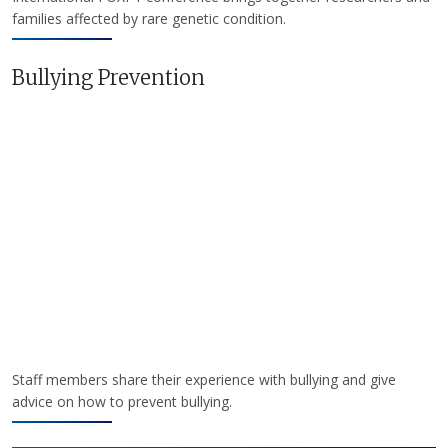
families affected by rare genetic condition.
Bullying Prevention
Staff members share their experience with bullying and give
advice on how to prevent bullying.