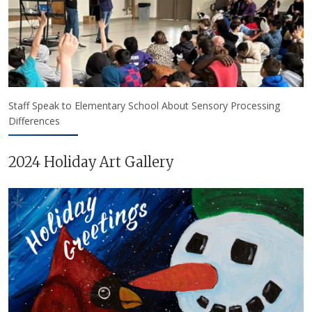
Staff Speak to Elementary School About Sensory Processing
Differences
2024 Holiday Art Gallery