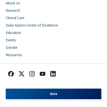
Main navigation
About Us
Research
Clinical Care
Duke Autism Center of Excellence
Education
Events
Donate
Resources
Give