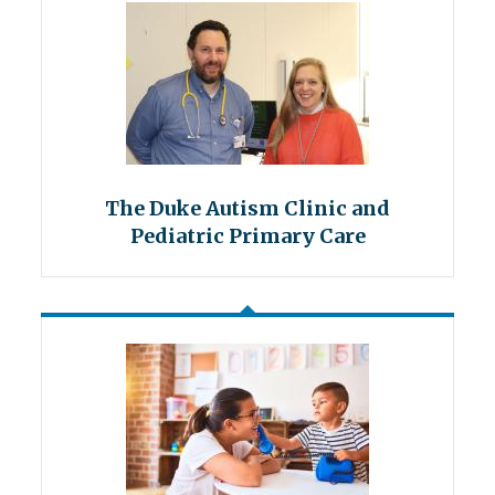
The Duke Autism Clinic and
Pediatric Primary Care