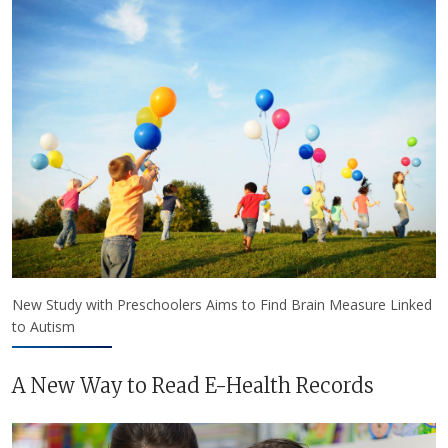
New Study with Preschoolers Aims to Find Brain Measure Linked
to Autism
A New Way to Read E-Health Records