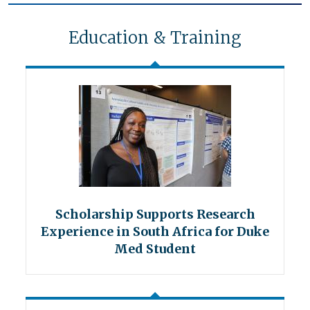
Education & Training
Scholarship Supports Research
Experience in South Africa for Duke
Med Student