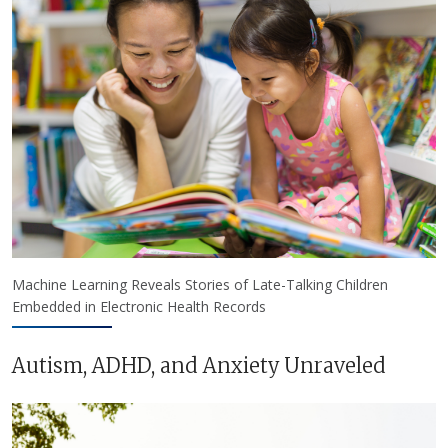
Machine Learning Reveals Stories of Late-Talking Children
Embedded in Electronic Health Records
Autism, ADHD, and Anxiety Unraveled