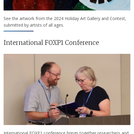
See the artwork from the 2024 Holiday Art Gallery and Contest,
submitted by artists of all ages.
International FOXP1 Conference
International FOXP1 conference brings together researchers and