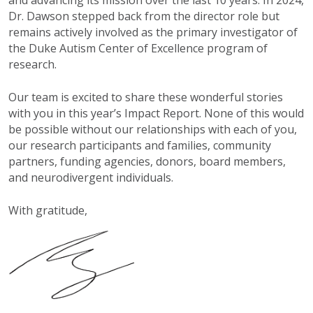
Dr. Dawson stepped back from the director role but
remains actively involved as the primary investigator of
the Duke Autism Center of Excellence program of
research.
Our team is excited to share these wonderful stories
with you in this year’s Impact Report. None of this would
be possible without our relationships with each of you,
our research participants and families, community
partners, funding agencies, donors, board members,
and neurodivergent individuals.
With gratitude,