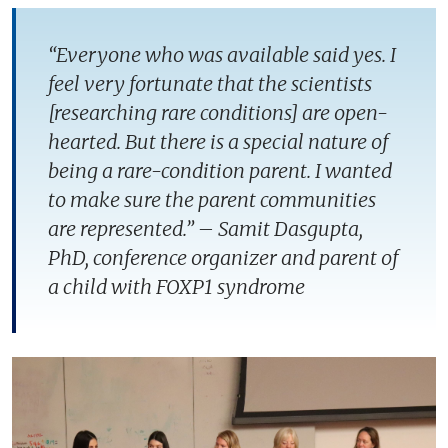
“Everyone who was available said yes. I
feel very fortunate that the scientists
[researching rare conditions] are open-
hearted. But there is a special nature of
being a rare-condition parent. I wanted
to make sure the parent communities
are represented.” – Samit Dasgupta,
PhD, conference organizer and parent of
a child with FOXP1 syndrome