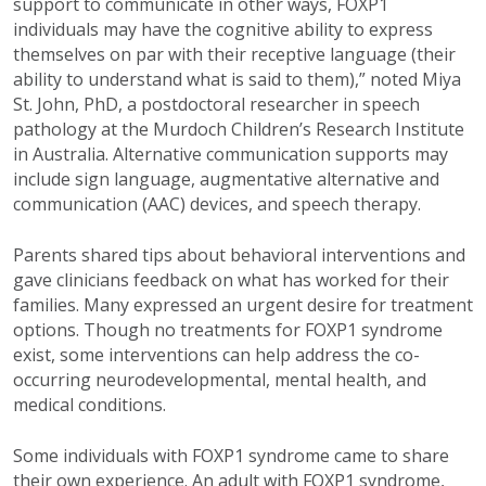
support to communicate in other ways, FOXP1
individuals may have the cognitive ability to express
themselves on par with their receptive language (their
ability to understand what is said to them),” noted Miya
St. John, PhD, a postdoctoral researcher in speech
pathology at the Murdoch Children’s Research Institute
in Australia. Alternative communication supports may
include sign language, augmentative alternative and
communication (AAC) devices, and speech therapy.
Parents shared tips about behavioral interventions and
gave clinicians feedback on what has worked for their
families. Many expressed an urgent desire for treatment
options. Though no treatments for FOXP1 syndrome
exist, some interventions can help address the co-
occurring neurodevelopmental, mental health, and
medical conditions.
Some individuals with FOXP1 syndrome came to share
their own experience. An adult with FOXP1 syndrome,