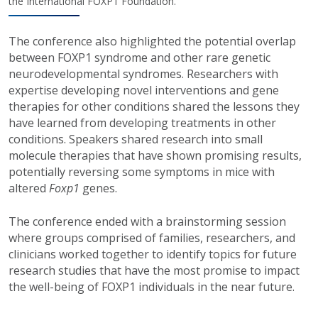
the International FOXP1 Foundation.
The conference also highlighted the potential overlap
between FOXP1 syndrome and other rare genetic
neurodevelopmental syndromes. Researchers with
expertise developing novel interventions and gene
therapies for other conditions shared the lessons they
have learned from developing treatments in other
conditions. Speakers shared research into small
molecule therapies that have shown promising results,
potentially reversing some symptoms in mice with
altered
Foxp1
genes.
The conference ended with a brainstorming session
where groups comprised of families, researchers, and
clinicians worked together to identify topics for future
research studies that have the most promise to impact
the well-being of FOXP1 individuals in the near future.