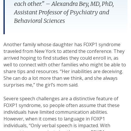
each other." – Alexandra Bey, MD, PhD,
Assistant Professor of Psychiatry and
Behavioral Sciences
Another family whose daughter has FOXP1 syndrome
traveled from New York to attend the conference. They
arrived hoping to find studies they could enroll in, as
well to connect with other families who might be able to
share tips and resources. “Her inabilities are deceiving.
She can do a lot more than we think, and she always
surprises me,” the girl’s mom said.
Severe speech challenges are a distinctive feature of
FOXP1 syndrome, so people often assume that these
individuals have limited communication abilities.
However, when it comes to language in FOXP1
individuals, “Only verbal speech is impacted. With