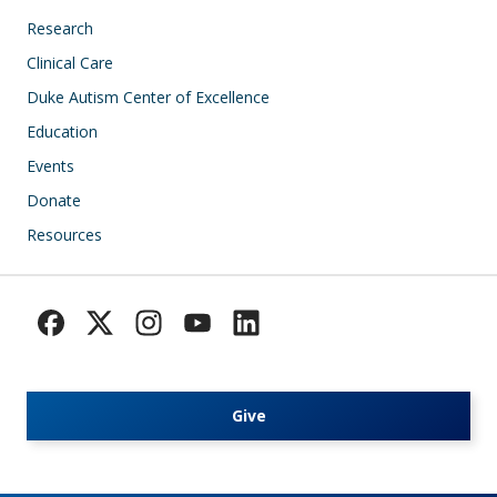
Research
Clinical Care
Duke Autism Center of Excellence
Education
Events
Donate
Resources
Give