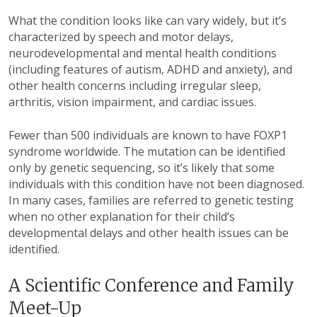
What the condition looks like can vary widely, but it’s
characterized by speech and motor delays,
neurodevelopmental and mental health conditions
(including features of autism, ADHD and anxiety), and
other health concerns including irregular sleep,
arthritis, vision impairment, and cardiac issues.
Fewer than 500 individuals are known to have FOXP1
syndrome worldwide. The mutation can be identified
only by genetic sequencing, so it’s likely that some
individuals with this condition have not been diagnosed.
In many cases, families are referred to genetic testing
when no other explanation for their child’s
developmental delays and other health issues can be
identified.
A Scientific Conference and Family
Meet-Up