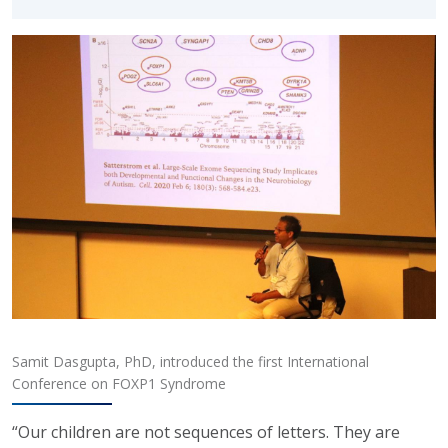
Samit Dasgupta, PhD, introduced the first International
Conference on FOXP1 Syndrome
“Our children are not sequences of letters. They are