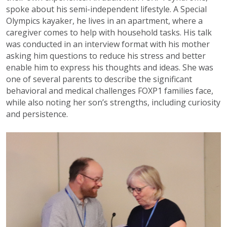
spoke about his semi-independent lifestyle. A Special
Olympics kayaker, he lives in an apartment, where a
caregiver comes to help with household tasks. His talk
was conducted in an interview format with his mother
asking him questions to reduce his stress and better
enable him to express his thoughts and ideas. She was
one of several parents to describe the significant
behavioral and medical challenges FOXP1 families face,
while also noting her son’s strengths, including curiosity
and persistence.