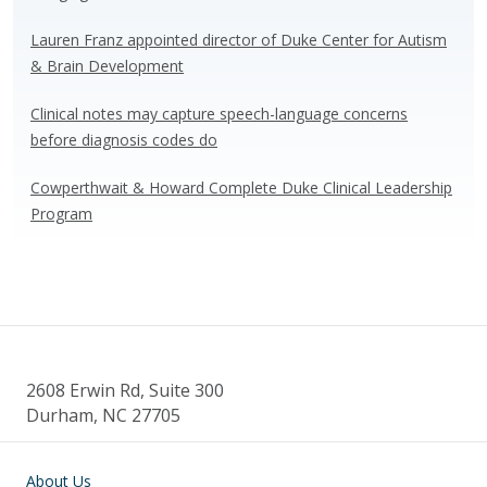
Lauren Franz appointed director of Duke Center for Autism
& Brain Development
Clinical notes may capture speech-language concerns
before diagnosis codes do
Cowperthwait & Howard Complete Duke Clinical Leadership
Program
2608 Erwin Rd, Suite 300
Durham, NC 27705
Main navigation
About Us