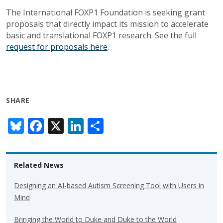
The International FOXP1 Foundation is seeking grant
proposals that directly impact its mission to accelerate
basic and translational FOXP1 research. See the full
request for proposals here
.
SHARE
Bl
F
X
Li
S
u
ac
n
h
e
e
k
ar
Related News
sk
b
e
e
y
o
dI
Designing an AI-based Autism Screening Tool with Users in
Mind
o
n
k
Bringing the World to Duke and Duke to the World