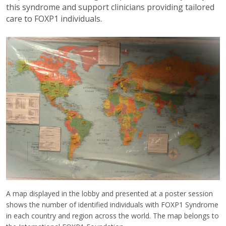
this syndrome and support clinicians providing tailored
care to FOXP1 individuals.
A map displayed in the lobby and presented at a poster session
shows the number of identified individuals with FOXP1 Syndrome
in each country and region across the world. The map belongs to