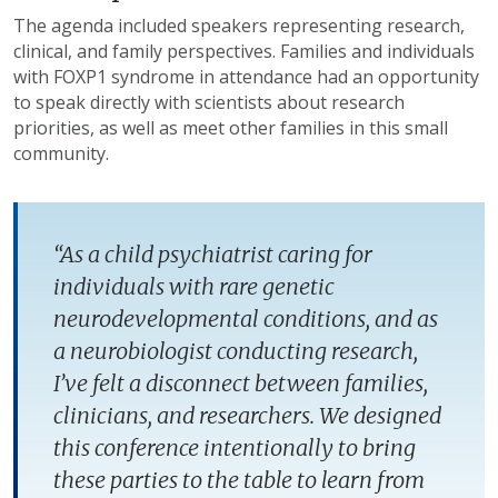
The agenda included speakers representing research,
clinical, and family perspectives. Families and individuals
with FOXP1 syndrome in attendance had an opportunity
to speak directly with scientists about research
priorities, as well as meet other families in this small
community.
“As a child psychiatrist caring for
individuals with rare genetic
neurodevelopmental conditions, and as
a neurobiologist conducting research,
I’ve felt a disconnect between families,
clinicians, and researchers. We designed
this conference intentionally to bring
these parties to the table to learn from