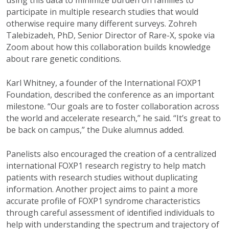
participate in multiple research studies that would
otherwise require many different surveys. Zohreh
Talebizadeh, PhD, Senior Director of Rare-X, spoke via
Zoom about how this collaboration builds knowledge
about rare genetic conditions.
Karl Whitney, a founder of the International FOXP1
Foundation, described the conference as an important
milestone. “Our goals are to foster collaboration across
the world and accelerate research,” he said. “It’s great to
be back on campus,” the Duke alumnus added.
Panelists also encouraged the creation of a centralized
international FOXP1 research registry to help match
patients with research studies without duplicating
information. Another project aims to paint a more
accurate profile of FOXP1 syndrome characteristics
through careful assessment of identified individuals to
help with understanding the spectrum and trajectory of