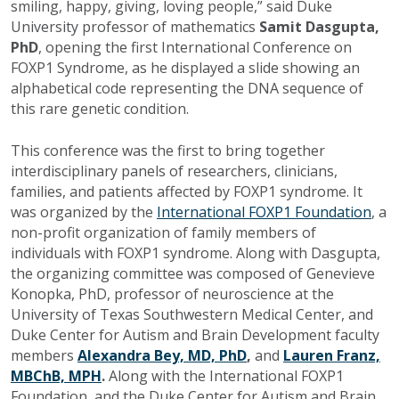
smiling, happy, giving, loving people,” said Duke
University professor of mathematics
Samit Dasgupta,
PhD
, opening the first International Conference on
FOXP1 Syndrome, as he displayed a slide showing an
alphabetical code representing the DNA sequence of
this rare genetic condition.
This conference was the first to bring together
interdisciplinary panels of researchers, clinicians,
families, and patients affected by FOXP1 syndrome. It
was organized by the
International FOXP1 Foundation
, a
non-profit organization of family members of
individuals with FOXP1 syndrome. Along with Dasgupta,
the organizing committee was composed of Genevieve
Konopka, PhD, professor of neuroscience at the
University of Texas Southwestern Medical Center, and
Duke Center for Autism and Brain Development faculty
members
Alexandra Bey, MD, PhD
,
and
Lauren Franz,
MBChB, MPH
.
Along with the International FOXP1
Foundation, and the Duke Center for Autism and Brain