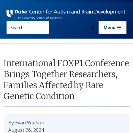
Skip to main content
Search
Menu
International FOXP1 Conference
Brings Together Researchers,
Families Affected by Rare
Genetic Condition
By Evan Watson
August 26, 2024