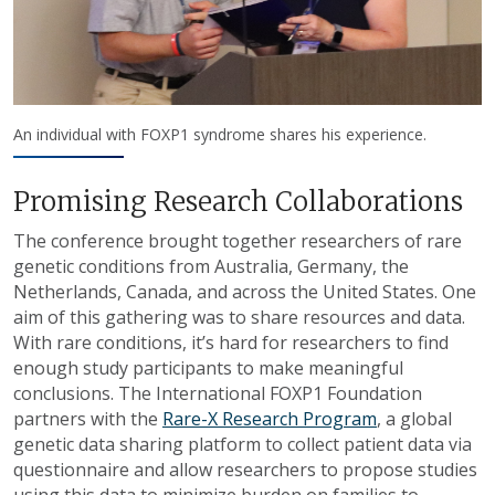
An individual with FOXP1 syndrome shares his experience.
Promising Research Collaborations
The conference brought together researchers of rare
genetic conditions from Australia, Germany, the
Netherlands, Canada, and across the United States. One
aim of this gathering was to share resources and data.
With rare conditions, it’s hard for researchers to find
enough study participants to make meaningful
conclusions. The International FOXP1 Foundation
partners with the
Rare-X Research Program
, a global
genetic data sharing platform to collect patient data via
questionnaire and allow researchers to propose studies
using this data to minimize burden on families to