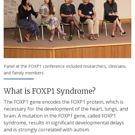
Panel at the FOXP1 conference included researchers, clinicians,
and family members.
What is FOXP1 Syndrome?
The
FOXP1 gene encodes the FOXP1 protein, which is
necessary for the development of the heart, lungs, and
brain. A mutation in the FOXP1 gene, called FOXP1
syndrome, results in significant developmental delays
and is strongly correlated with autism.