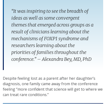
“It was inspiring to see the breadth of
ideas as well as some convergent
themes that emerged across groups as a
result of clinicians learning about the
mechanisms of FOXP1 syndrome and
researchers learning about the
priorities of families throughout the
conference.” – Alexandra Bey, MD, PhD
Despite feeling lost as a parent after her daughter’s
diagnosis, one family came away from the conference
feeling “more confident that science will get to where we
can treat rare conditions.”