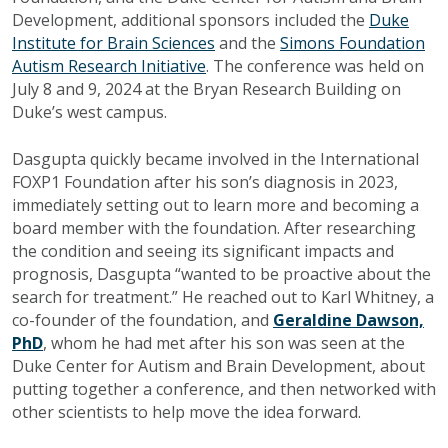
Development, additional sponsors included the
Duke
Institute for Brain Sciences
and the
Simons Foundation
Autism Research Initiative
. The conference was held on
July 8 and 9, 2024 at the Bryan Research Building on
Duke’s west campus.
Dasgupta quickly became involved in the International
FOXP1 Foundation after his son’s diagnosis in 2023,
immediately setting out to learn more and becoming a
board member with the foundation. After researching
the condition and seeing its significant impacts and
prognosis, Dasgupta “wanted to be proactive about the
search for treatment.” He reached out to Karl Whitney, a
co-founder of the foundation, and
Geraldine Dawson,
PhD
, whom he had met after his son was seen at the
Duke Center for Autism and Brain Development, about
putting together a conference, and then networked with
other scientists to help move the idea forward.