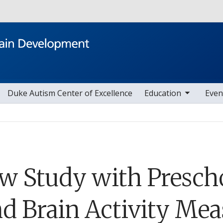
Skip to main content
toggle sub nav items
toggle sub nav i
Duke Autism Center of Excellence
Education
Even
w Study with Prescho
nd Brain Activity Mea