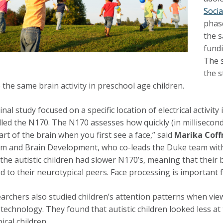
Soci
phase
the s
fundi
The 
the s
the same brain activity in preschool age children.
inal study focused on a specific location of electrical activ
alled the N170. The N170 assesses how quickly (in millisecond
art of the brain when you first see a face,” said
Marika Cof
sm and Brain Development, who co-leads the Duke team wit
the autistic children had slower N170’s, meaning that thei
 to their neurotypical peers. Face processing is important fo
archers also studied children’s attention patterns when vie
 technology. They found that autistic children looked less at
ical children.