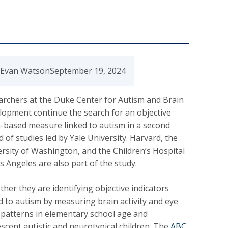
 Evan Watson
September 19, 2024
archers at the Duke Center for Autism and Brain
lopment continue the search for an objective
-based measure linked to autism in a second
 of studies led by Yale University. Harvard, the
rsity of Washington, and the Children’s Hospital
s Angeles are also part of the study.
her they are identifying objective indicators
d to autism by measuring brain activity and eye
 patterns in elementary school age and
scent autistic and neurotypical children. The
ABC