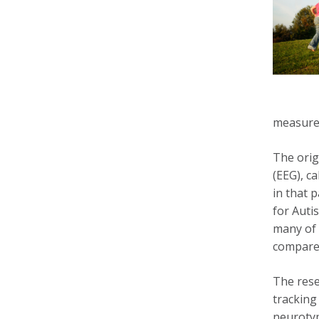
measure 
The orig
(EEG), c
in that p
for Auti
many of 
compared
The rese
tracking
neurotyp