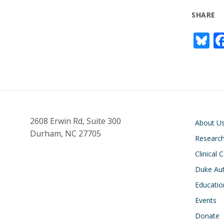
SHARE
Bl
u
e
s
y
Main navigati
2608 Erwin Rd, Suite 300
About U
Durham, NC 27705
Researc
Clinical 
Duke Aut
Educatio
Events
Donate