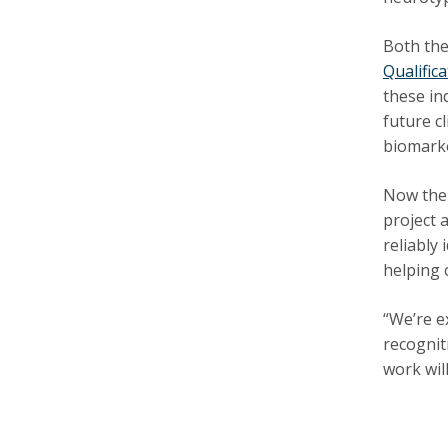
Both the
Qualific
these in
future c
biomarke
Now the
project 
reliably
helping 
“We’re e
recognit
work will