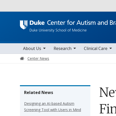
Utility
toggle sub nav items
toggle sub nav items
toggle sub nav items
Main navigation
About Us
Research
Clinical Care
Home
Center News
Ne
Related News
Designing an AI-based Autism
Fi
Screening Tool with Users in Mind