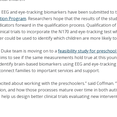
 EEG and eye-tracking biomarkers have been submitted to 
ation Program
. Researchers hope that the results of the stu
dicators forward in the qualification process. Qualification
linical trials to incorporate the N170 and eye-tracking test
r could be used to identify which children are more likely to
 Duke team is moving on to a
feasibility study for preschool
aims to see if the same measurements hold true at this young
 identify brain-based biomarkers using EEG and eye-tracking me
connect families to important services and support.
xcited about working with the preschoolers.” said Coffman. “W
ion, and how those processes mature over time in both autis
 help us design better clinical trials evaluating new interven