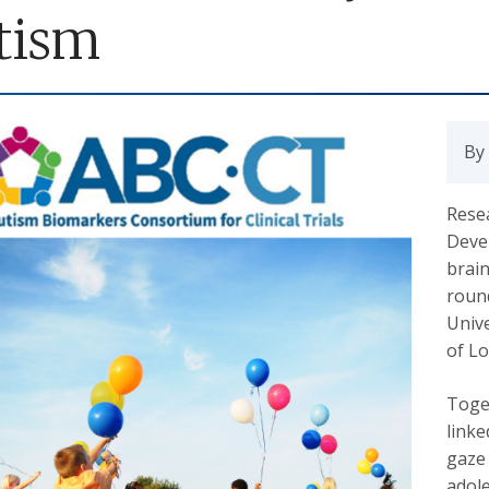
tism
By
Rese
Deve
brain
round
Unive
of Lo
Toget
linke
gaze
adole