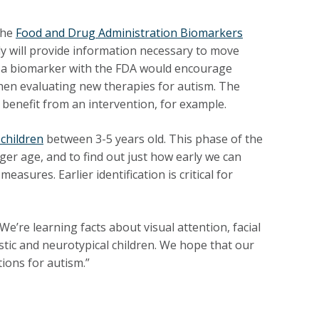
the
Food and Drug Administration Biomarkers
dy will provide information necessary to move
 of a biomarker with the FDA would encourage
 when evaluating new therapies for autism. The
 benefit from an intervention, for example.
 children
between 3-5 years old. This phase of the
er age, and to find out just how early we can
asures. Earlier identification is critical for
e’re learning facts about visual attention, facial
tic and neurotypical children. We hope that our
tions for autism.”