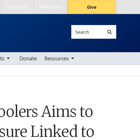
Contact Us
Newsroom
Give
Search
tems
toggle sub nav items
ts
Donate
Resources
olers Aims to
sure Linked to