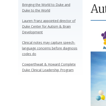
Au
Bringing the World to Duke and
Duke to the World
Lauren Franz appointed director of
Duke Center for Autism & Brain
Development
Clinical notes may capture speech-
language concerns before diagnosis
codes do
Cowperthwait & Howard Complete
Duke Clinical Leadership Program