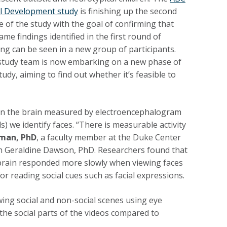
al Development study
is finishing up the second
 of the study with the goal of confirming that
ame findings identified in the first round of
ng can be seen in a new group of participants.
study team is now embarking on a new phase of
tudy, aiming to find out whether it’s feasible to
ity in the brain measured by electroencephalogram
s) we identify faces. “There is measurable activity
fman, PhD
, a faculty member at the Duke Center
h Geraldine Dawson, PhD. Researchers found that
r brain responded more slowly when viewing faces
r reading social cues such as facial expressions.
wing social and non-social scenes using eye
 the social parts of the videos compared to