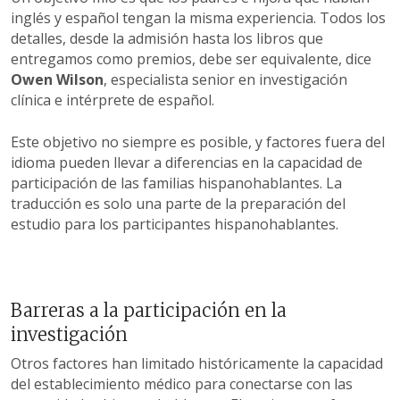
inglés y español tengan la misma experiencia. Todos los
detalles, desde la admisión hasta los libros que
entregamos como premios, debe ser equivalente, dice
Owen Wilson
, especialista senior en investigación
clínica e intérprete de español.
Este objetivo no siempre es posible, y factores fuera del
idioma pueden llevar a diferencias en la capacidad de
participación de las familias hispanohablantes. La
traducción es solo una parte de la preparación del
estudio para los participantes hispanohablantes.
Barreras a la participación en la
investigación
Otros factores han limitado históricamente la capacidad
del establecimiento médico para conectarse con las