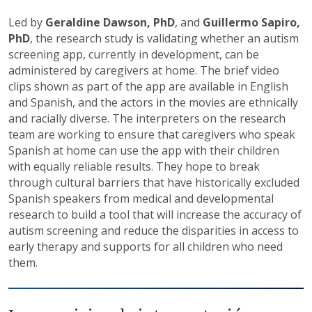
Led by
Geraldine Dawson, PhD
, and
Guillermo Sapiro,
PhD
, the research study is validating whether an autism
screening app, currently in development, can be
administered by caregivers at home. The brief video
clips shown as part of the app are available in English
and Spanish, and the actors in the movies are ethnically
and racially diverse. The interpreters on the research
team are working to ensure that caregivers who speak
Spanish at home can use the app with their children
with equally reliable results. They hope to break
through cultural barriers that have historically excluded
Spanish speakers from medical and developmental
research to build a tool that will increase the accuracy of
autism screening and reduce the disparities in access to
early therapy and supports for all children who need
them.