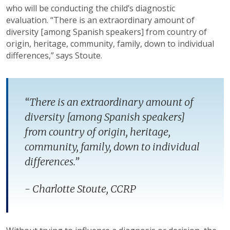
who will be conducting the child’s diagnostic
evaluation. “There is an extraordinary amount of
diversity [among Spanish speakers] from country of
origin, heritage, community, family, down to individual
differences,” says Stoute.
“There is an extraordinary amount of
diversity [among Spanish speakers]
from country of origin, heritage,
community, family, down to individual
differences.”
- Charlotte Stoute, CCRP