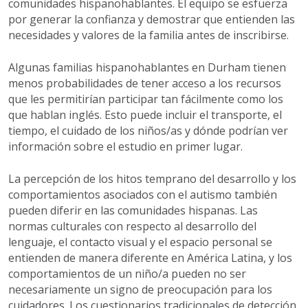
comunidades hispanohablantes. El equipo se esfuerza
por generar la confianza y demostrar que entienden las
necesidades y valores de la familia antes de inscribirse.
Algunas familias hispanohablantes en Durham tienen
menos probabilidades de tener acceso a los recursos
que les permitirían participar tan fácilmente como los
que hablan inglés. Esto puede incluir el transporte, el
tiempo, el cuidado de los niños/as y dónde podrían ver
información sobre el estudio en primer lugar.
La percepción de los hitos temprano del desarrollo y los
comportamientos asociados con el autismo también
pueden diferir en las comunidades hispanas. Las
normas culturales con respecto al desarrollo del
lenguaje, el contacto visual y el espacio personal se
entienden de manera diferente en América Latina, y los
comportamientos de un niño/a pueden no ser
necesariamente un signo de preocupación para los
cuidadores. Los cuestionarios tradicionales de detección