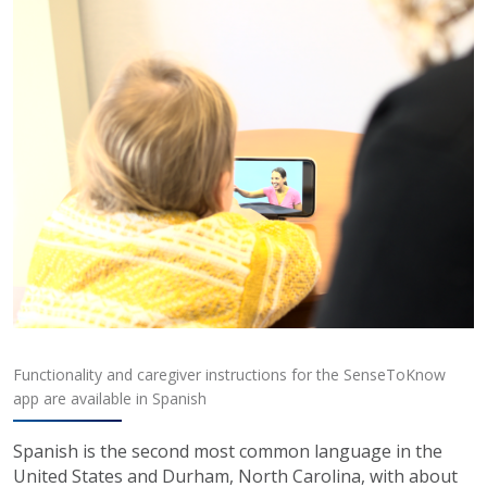
Functionality and caregiver instructions for the SenseToKnow
app are available in Spanish
Spanish is the second most common language in the
United States and Durham, North Carolina, with about