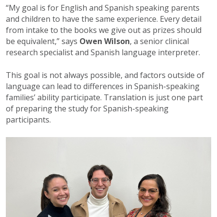
“My goal is for English and Spanish speaking parents
and children to have the same experience. Every detail
from intake to the books we give out as prizes should
be equivalent,” says
Owen Wilson
, a senior clinical
research specialist and Spanish language interpreter.
This goal is not always possible, and factors outside of
language can lead to differences in Spanish-speaking
families’ ability participate. Translation is just one part
of preparing the study for Spanish-speaking
participants.