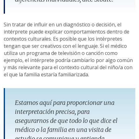
Sin tratar de influir en un diagnóstico o decisión, el
intérprete puede explicar comportamientos dentro de
contextos culturales. Es posible que los intérpretes
tengan que ser creativos con el lenguaje. Si el médico
utiliza un programa de televisión o canción como
ejemplo, el intérprete podría cambiarlo por algo común
y más relevante para el contexto cultural del niño/a con
el que la familia estaría familiarizada.
Estamos aquí para proporcionar una
interpretación precisa, para
asegurarnos de que todo lo que dice el
médico o la familia en una visita de
estudio se comunique y entienda