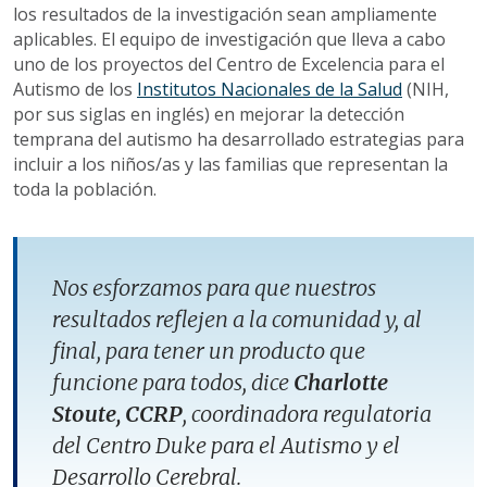
los resultados de la investigación sean ampliamente
aplicables. El equipo de investigación que lleva a cabo
uno de los proyectos del Centro de Excelencia para el
Autismo de los
Institutos Nacionales de la Salud
(NIH,
por sus siglas en inglés) en mejorar la detección
temprana del autismo ha desarrollado estrategias para
incluir a los niños/as y las familias que representan la
toda la población.
Nos esforzamos para que nuestros
resultados reflejen a la comunidad y, al
final, para tener un producto que
funcione para todos, dice
Charlotte
Stoute, CCRP
, coordinadora regulatoria
del Centro Duke para el Autismo y el
Desarrollo Cerebral.