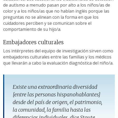
de autismo a menudo pasan por alto a los niños/as de
color y a los niños/as que no hablan inglés porque las
preguntas no se alinean con la forma en que los
cuidadores perciben y se comunican sobre el
comportamiento de su hijo/a.
Embajadores culturales
Los intérpretes del equipo de investigación sirven como
embajadores culturales entre las familias y los médicos
que llevarán a cabo la evaluación diagnóstica del niño/a.
Existe una extraordinaria diversidad
[entre las personas hispanohablantes]
desde del país de origen, el patrimonio,
la comunidad, la familia hasta las
diferencias individuales, dice Stoute.