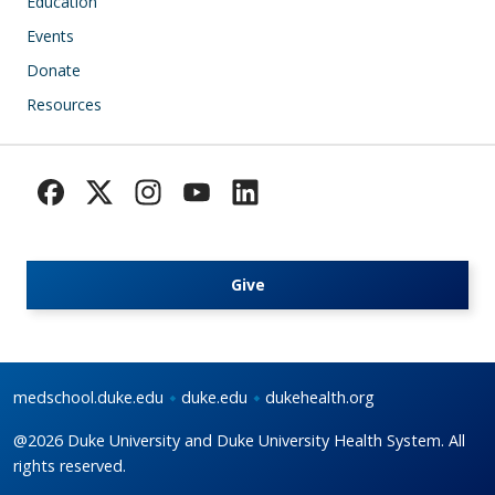
Education
Events
Donate
Resources
Give
medschool.duke.edu
duke.edu
dukehealth.org
@2026 Duke University and Duke University Health System. All
rights reserved.