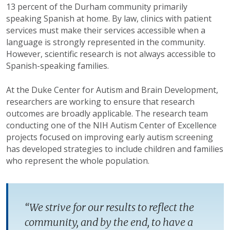
13 percent of the Durham community primarily
speaking Spanish at home. By law, clinics with patient
services must make their services accessible when a
language is strongly represented in the community.
However, scientific research is not always accessible to
Spanish-speaking families.
At the Duke Center for Autism and Brain Development,
researchers are working to ensure that research
outcomes are broadly applicable. The research team
conducting one of the NIH Autism Center of Excellence
projects focused on improving early autism screening
has developed strategies to include children and families
who represent the whole population.
“We strive for our results to reflect the
community, and by the end, to have a