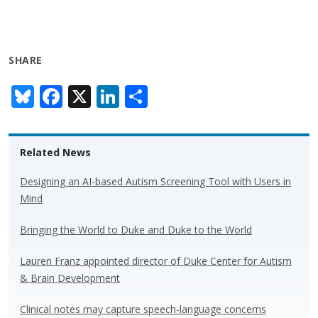
SHARE
Bl
F
X
Li
S
u
ac
n
h
e
e
k
ar
Related News
sk
b
e
e
y
o
dI
Designing an AI-based Autism Screening Tool with Users in
Mind
o
n
k
Bringing the World to Duke and Duke to the World
Lauren Franz appointed director of Duke Center for Autism
& Brain Development
Clinical notes may capture speech-language concerns