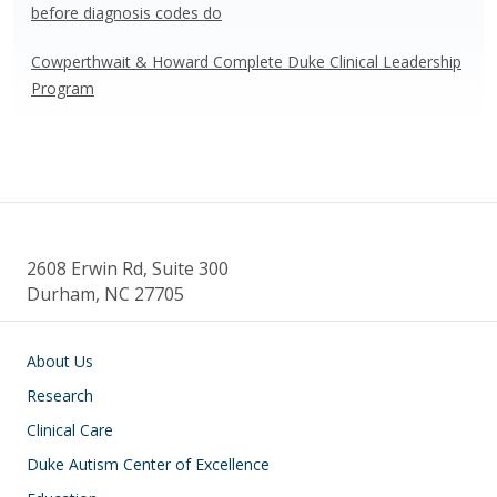
before diagnosis codes do
Cowperthwait & Howard Complete Duke Clinical Leadership
Program
2608 Erwin Rd, Suite 300
Durham, NC 27705
Main navigation
About Us
Research
Clinical Care
Duke Autism Center of Excellence