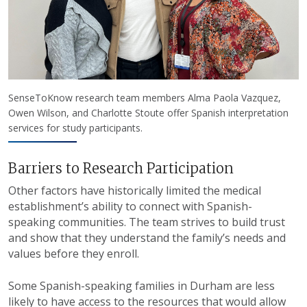
SenseToKnow research team members Alma Paola Vazquez,
Owen Wilson, and Charlotte Stoute offer Spanish interpretation
services for study participants.
Barriers to Research Participation
Other factors have historically limited the medical
establishment’s ability to connect with Spanish-
speaking communities. The team strives to build trust
and show that they understand the family’s needs and
values before they enroll.
Some Spanish-speaking families in Durham are less
likely to have access to the resources that would allow