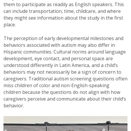
them to participate as readily as English speakers. This
can include transportation, time, childcare, and where
they might see information about the study in the first
place.
The perception of early developmental milestones and
behaviors associated with autism may also differ in
Hispanic communities. Cultural norms around language
development, eye contact, and personal space are
understood differently in Latin America, and a child’s
behaviors may not necessarily be a sign of concern to
caregivers. Traditional autism screening questions often
miss children of color and non-English-speaking
children because the questions do not align with how
caregivers perceive and communicate about their child’s
behavior.