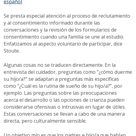
español
.
Se presta especial atención al proceso de reclutamiento
y al consentimiento informado durante las
conversaciones y la revisión de los formularios de
consentimiento cuando una familia se une al estudio.
Enfatizamos al aspecto voluntario de participar, dice
Stoute.
Algunas cosas no se traducen directamente. En la
entrevista del cuidador, preguntas como “¿cómo duerme
su hijo/a?” se adaptan a preguntas más específicas
como “¿Cuál es la rutina de sueño de su hijo/a?”, por
ejemplo. Las preguntas sobre las preocupaciones
acerca el desarrollo o las opciones de crianza pueden
considerarse ofensivas o intrusivas en lugar de útiles.
Estas conversaciones se llevan a cabo de una manera
directa, pero culturalmente sensible.
Un objetivo mío es que los padres e hijo/a que hablan