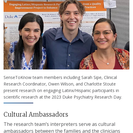
SenseToKnow team members including Sarah Sipe, Clinical
Research Coordinator, Owen Wilson, and Charlotte Stoute
present research on engaging Latinx/Hispanic participants in
scientific research at the 2023 Duke Psychiatry Research Day.
Cultural Ambassadors
The research team’s interpreters serve as cultural
ambassadors between the families and the clinicians