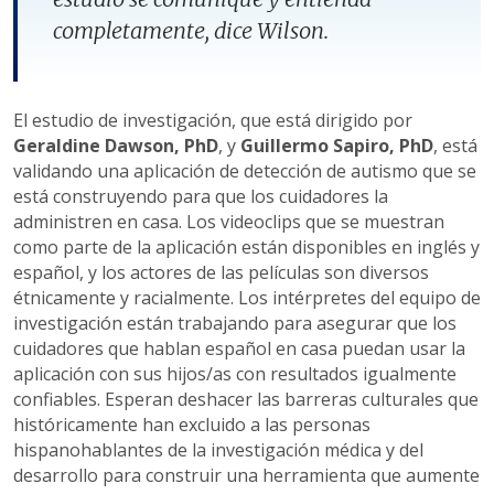
completamente, dice Wilson.
El estudio de investigación, que está dirigido por
Geraldine Dawson, PhD
, y
Guillermo Sapiro, PhD
, está
validando una aplicación de detección de autismo que se
está construyendo para que los cuidadores la
administren en casa. Los videoclips que se muestran
como parte de la aplicación están disponibles en inglés y
español, y los actores de las películas son diversos
étnicamente y racialmente. Los intérpretes del equipo de
investigación están trabajando para asegurar que los
cuidadores que hablan español en casa puedan usar la
aplicación con sus hijos/as con resultados igualmente
confiables. Esperan deshacer las barreras culturales que
históricamente han excluido a las personas
hispanohablantes de la investigación médica y del
desarrollo para construir una herramienta que aumente