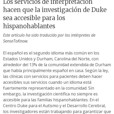
Los servicios de interpretación
hacen que la investigación de Duke
sea accesible para los
hispanohablantes
Este artículo ha sido traducido por los intérpretes de
SenseToKnow.
El español es el segundo idioma más común en los
Estados Unidos y Durham, Carolina del Norte, con
alrededor del 13% de la comunidad extendida de Durham
que habla principalmente español en casa. Según la ley,
las clínicas con servicios para pacientes deben hacer
accesibles sus servicios cuando un idioma está
fuertemente representado en la comunidad. Sin
embargo, la investigación científica no siempre es
accesible para las familias hispanohablantes. En el
Centro Duke para el Autismo y el Desarrollo Cerebral,
los investigadores están trabajando para garantizar que