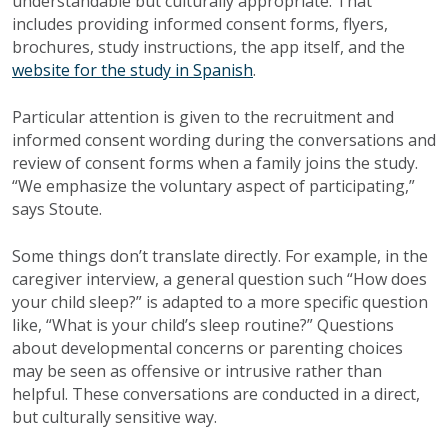
understandable but culturally appropriate. That
includes providing informed consent forms, flyers,
brochures, study instructions, the app itself, and the
website for the study in Spanish
.
Particular attention is given to the recruitment and
informed consent wording during the conversations and
review of consent forms when a family joins the study.
“We emphasize the voluntary aspect of participating,”
says Stoute.
Some things don’t translate directly. For example, in the
caregiver interview, a general question such “How does
your child sleep?” is adapted to a more specific question
like, “What is your child’s sleep routine?” Questions
about developmental concerns or parenting choices
may be seen as offensive or intrusive rather than
helpful. These conversations are conducted in a direct,
but culturally sensitive way.