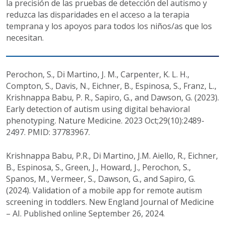
la precisión de las pruebas de detección del autismo y
reduzca las disparidades en el acceso a la terapia
temprana y los apoyos para todos los niños/as que los
necesitan.
Perochon, S., Di Martino, J. M., Carpenter, K. L. H.,
Compton, S., Davis, N., Eichner, B., Espinosa, S., Franz, L.,
Krishnappa Babu, P. R., Sapiro, G., and Dawson, G. (2023).
Early detection of autism using digital behavioral
phenotyping. Nature Medicine. 2023 Oct;29(10):2489-
2497. PMID: 37783967.
Krishnappa Babu, P.R., Di Martino, J.M. Aiello, R., Eichner,
B., Espinosa, S., Green, J., Howard, J., Perochon, S.,
Spanos, M., Vermeer, S., Dawson, G., and Sapiro, G.
(2024). Validation of a mobile app for remote autism
screening in toddlers. New England Journal of Medicine
– AI. Published online September 26, 2024.