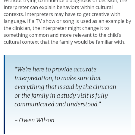
Without trying to influence a diagnosis or decision, the
interpreter can explain behaviors within cultural
contexts. Interpreters may have to get creative with
language. If a TV show or song is used as an example by
the clinician, the interpreter might change it to
something common and more relevant to the child’s
cultural context that the family would be familiar with.
“We’re here to provide accurate
interpretation, to make sure that
everything that is said by the clinician
or the family in a study visit is fully
communicated and understood.”
- Owen Wilson