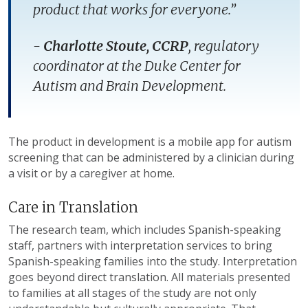
product that works for everyone.”
-
Charlotte Stoute, CCRP
, regulatory
coordinator at the Duke Center for
Autism and Brain Development.
The product in development is a mobile app for autism
screening that can be administered by a clinician during
a visit or by a caregiver at home.
Care in Translation
The research team, which includes Spanish-speaking
staff, partners with interpretation services to bring
Spanish-speaking families into the study. Interpretation
goes beyond direct translation. All materials presented
to families at all stages of the study are not only