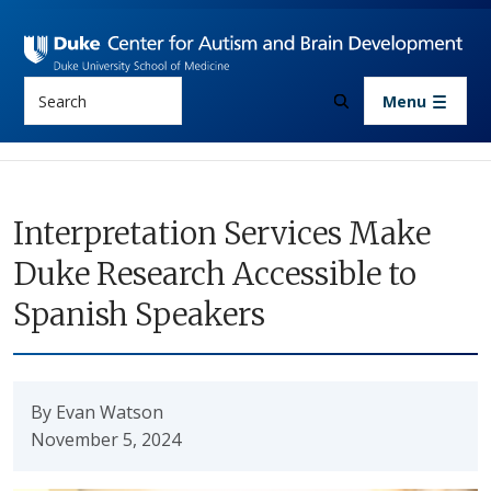
Skip to main content
Search
Menu
Interpretation Services Make
Duke Research Accessible to
Spanish Speakers
By Evan Watson
November 5, 2024