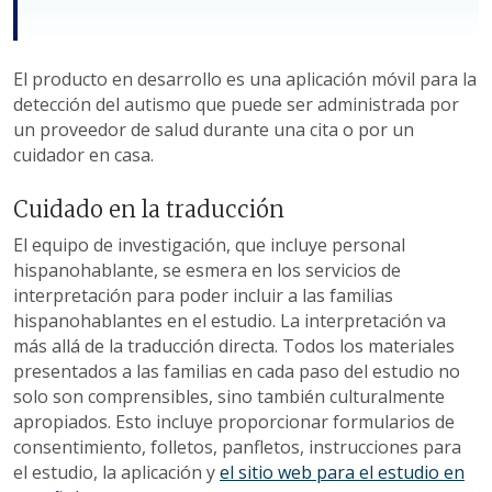
El producto en desarrollo es una aplicación móvil para la
detección del autismo que puede ser administrada por
un proveedor de salud durante una cita o por un
cuidador en casa.
Cuidado en la traducción
El equipo de investigación, que incluye personal
hispanohablante, se esmera en los servicios de
interpretación para poder incluir a las familias
hispanohablantes en el estudio. La interpretación va
más allá de la traducción directa. Todos los materiales
presentados a las familias en cada paso del estudio no
solo son comprensibles, sino también culturalmente
apropiados. Esto incluye proporcionar formularios de
consentimiento, folletos, panfletos, instrucciones para
el estudio, la aplicación y
el sitio web para el estudio en