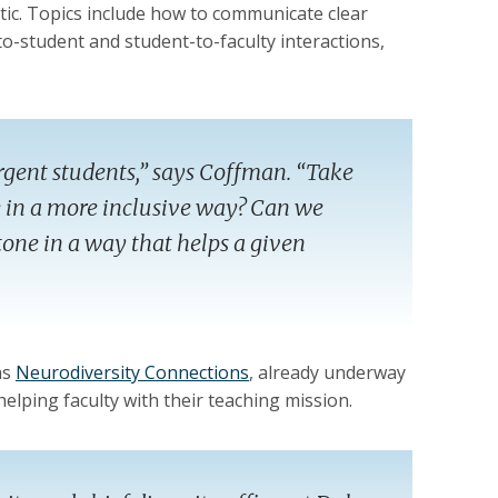
ntic. Topics include how to communicate clear
o-student and student-to-faculty interactions,
rgent students,” says Coffman. “Take
 in a more inclusive way? Can we
tone in a way that helps a given
as
Neurodiversity Connections
, already underway
 helping faculty with their teaching mission.