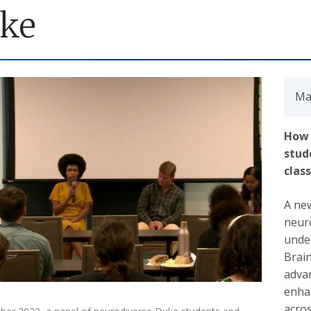
ke
Ma
How 
stud
clas
A new
neuro
unde
Brai
advan
enha
acros