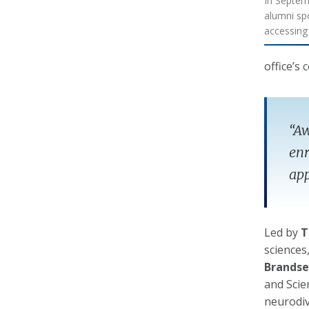
In Septem
alumni sp
accessin
office’s
“Aw
enr
app
Led by
T
sciences
Brandse
and Scie
neurodiv