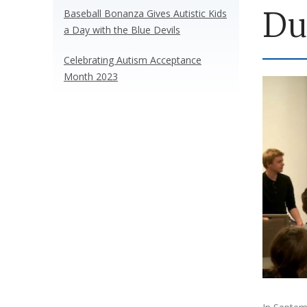
Du
Baseball Bonanza Gives Autistic Kids
a Day with the Blue Devils
Celebrating Autism Acceptance
Month 2023