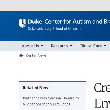
Utility
toggle sub nav items
toggle sub nav items
toggle sub nav items
Main navigation
About Us
Research
Clinical Care
Home
Center News
Cr
Related News
Partnering with Carolina Theatre for
En
a Sensory-Friendly Film Series