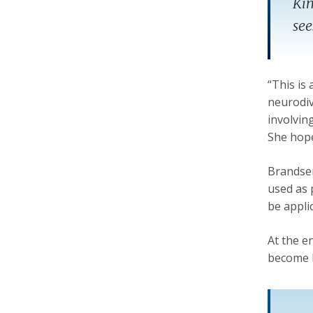
Kim
see
“This is
neurodive
involvin
She hope
Brandsen,
used as p
be appli
At the e
become 