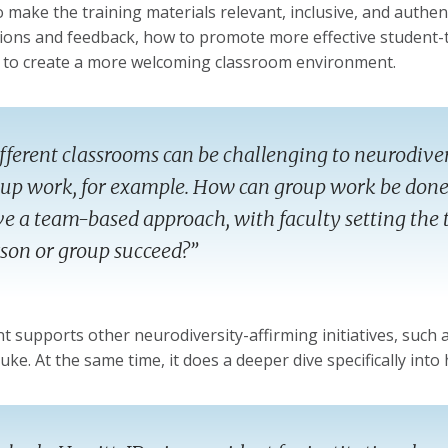
to make the training materials relevant, inclusive, and authe
ions and feedback, how to promote more effective student-t
to create a more welcoming classroom environment.
fferent classrooms can be challenging to neurodive
up work, for example. How can group work be done
e a team-based approach, with faculty setting the 
son or group succeed?”
t supports other neurodiversity-affirming initiatives, such 
uke. At the same time, it does a deeper dive specifically into