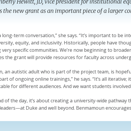
berly Hewitt, JD, vice president for institutional eq
s the new grant as an important piece of a larger 
 a long-term conversation,” she says. “It’s important to be 
rsity, equity, and inclusivity. Historically, people have thou
g very specific communities. We’re now beginning to broaden 
s the grant will provide resources for faculty across unde
 an autistic adult who is part of the project team, is hopeful
art of ongoing online trainings,” he says. “It’s all iterative; i
cable for different audiences. And we want students involved—
nd of the day, it’s about creating a university-wide pathwa
leaders—at Duke and well beyond. Benmamoun encourages f