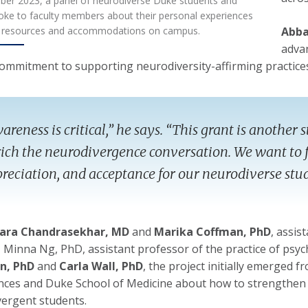
ber 2023, a panel of neurodiverse Duke students and
oke to faculty members about their personal experiences
g resources and accommodations on campus.
Abba
advan
 commitment to supporting neurodiversity-affirming practices
areness is critical,” he says. “This grant is anothe
ich the neurodivergence conversation. We want to f
reciation, and acceptance for our neurodiverse stu
ara Chandrasekhar, MD
and
Marika Coffman, PhD
, assis
, Minna Ng, PhD, assistant professor of the practice of p
n, PhD
and
Carla Wall, PhD
, the project initially emerged f
nces and Duke School of Medicine about how to strengthen 
ergent students.