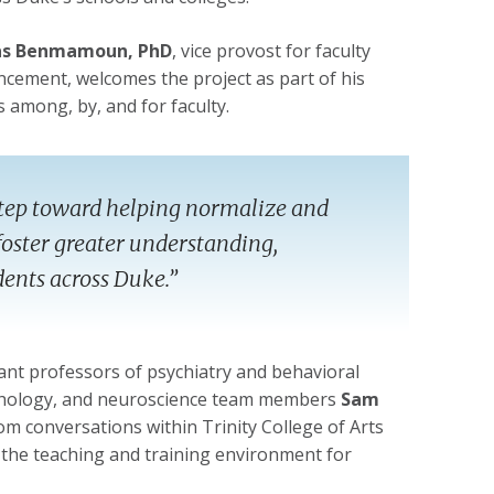
s Benmamoun, PhD
, vice provost for faculty
cement, welcomes the project as part of his
 among, by, and for faculty.
r step toward helping normalize and
oster greater understanding,
dents across Duke.”
tant professors of psychiatry and behavioral
sychology, and neuroscience team members
Sam
rom conversations within Trinity College of Arts
the teaching and training environment for