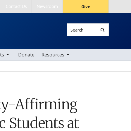
Contact Us
Newsroom
Give
Search
tems
toggle sub nav items
ts
Donate
Resources
ty-Affirming
c Students at