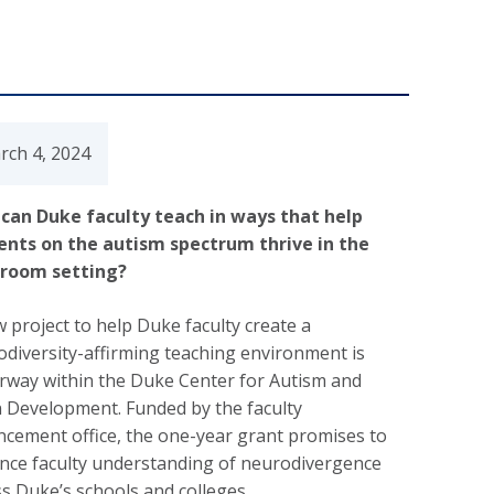
rch 4, 2024
can Duke faculty teach in ways that help
ents on the autism spectrum thrive in the
sroom setting?
 project to help Duke faculty create a
diversity-affirming teaching environment is
rway within the Duke Center for Autism and
n Development. Funded by the faculty
cement office, the one-year grant promises to
nce faculty understanding of neurodivergence
s Duke’s schools and colleges.