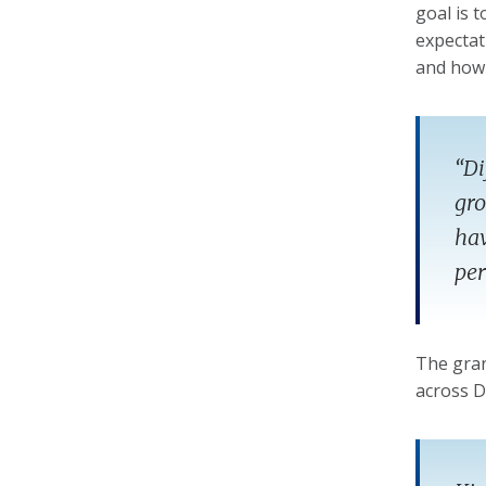
goal is 
expectat
and how 
“Di
gro
hav
per
The gran
across D