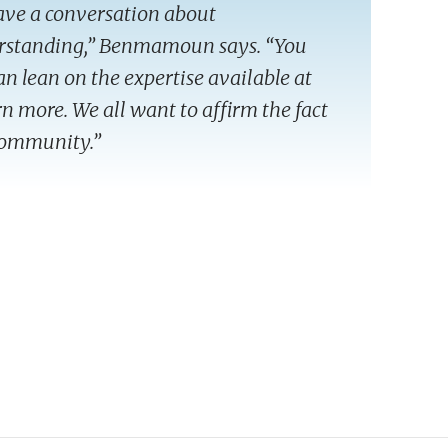
have a conversation about
erstanding,” Benmamoun says. “You
can lean on the expertise available at
arn more. We all want to affirm the fact
 community.”