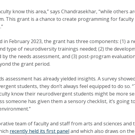
culty know this area,” says Chandrasekhar, “while others are
m. This grant is a chance to create programming for faculty
.”
 in February 2023, the grant has three components: (1) a n
nd type of neurodiversity trainings needed; (2) the develop
 by the needs assessment, and (3) post-program evaluations
yond the grant period.
s assessment has already yielded insights. A survey showed
ergent students, they don’t always feel equipped to do so. “
aculty know their neurodivergent students might be more sen
ss someone has given them a sensory checklist, it’s going to
environment.”
orative team of faculty and staff from arts and sciences and t
hich
recently held its first panel
and which also draws on the