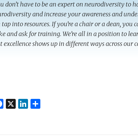
u don’t have to be an expert on neurodiversity to 
rodiversity and increase your awareness and und
 tap into resources. If you’re a chair or a dean, you 
e and ask for training. We’re all in a position to le
t excellence shows up in different ways across our
F
X
Li
S
ac
n
h
e
k
ar
k
b
e
e