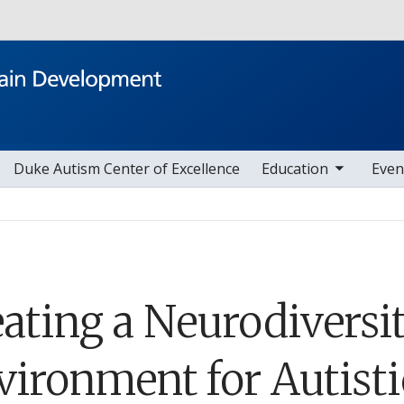
Skip to main content
toggle sub nav items
toggle sub nav i
Duke Autism Center of Excellence
Education
Even
eating a Neurodiversi
vironment for Autisti