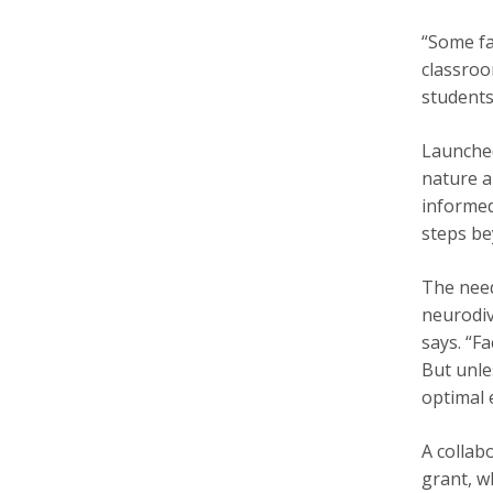
“Some fa
classroo
students
Launched
nature a
informed
steps be
The need
neurodiv
says. “F
But unle
optimal 
A collab
grant, w