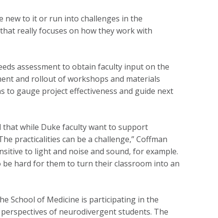
 new to it or run into challenges in the
 that really focuses on how they work with
eeds assessment to obtain faculty input on the
ment and rollout of workshops and materials
 to gauge project effectiveness and guide next
 that while Duke faculty want to support
The practicalities can be a challenge,” Coffman
sitive to light and noise and sound, for example.
 be hard for them to turn their classroom into an
he School of Medicine is participating in the
 perspectives of neurodivergent students. The