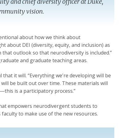
uity and chief diversity officer at Duke,
community vision.
intentional about how we think about
ght about DEI (diversity, equity, and inclusion) as
that outlook so that neurodiversity is included.”
rgraduate and graduate teaching areas.
 that it will. “Everything we're developing will be
t will be built out over time. These materials will
this is a participatory process.”
y that empowers neurodivergent students to
aculty to make use of the new resources.